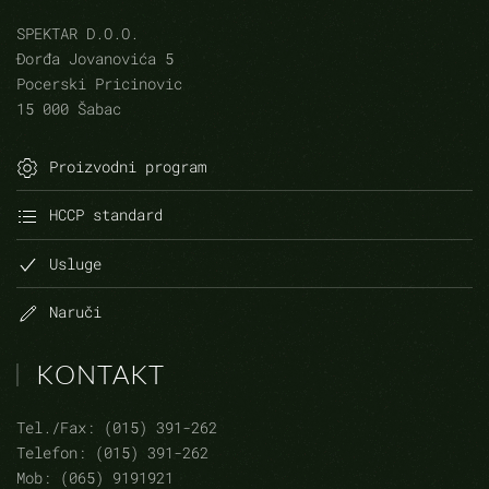
SPEKTAR D.O.O.
Đorđa Jovanovića 5
Pocerski Pricinovic
15 000 Šabac
Proizvodni program
HCCP standard
Usluge
Naruči
KONTAKT
Tel./Fax: (015) 391-262
Telefon: (015) 391-262
Mob: (065) 9191921