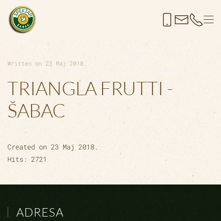
Skip to main content
Written on
23 Maj 2018
.
TRIANGLA FRUTTI -
ŠABAC
Created on
23 Maj 2018
.
Hits: 2721
ADRESA