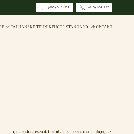
(065) 9191921
(015) 391-262
GE
ITALIJANSKE TEHNIKE
HCCP STANDARD
KONTAKT
niam, quis nostrud exercitation ullamco laboris nisi ut aliquip ex