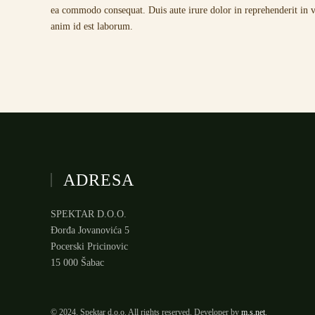
ea commodo consequat. Duis aute irure dolor in reprehenderit in vol
anim id est laborum.
ADRESA
SPEKTAR D.O.O.
Đorđa Jovanovića 5
Pocerski Pricinovic
15 000 Šabac
©
2024.
Spektar d.o.o. All rights reserved. Developer by
m.s.net
.