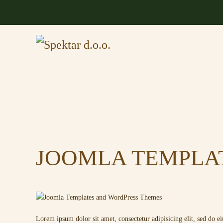
Skip to main content
JOOMLA TEMPLA
Lorem ipsum dolor sit amet, consectetur adipisicing elit, sed do 