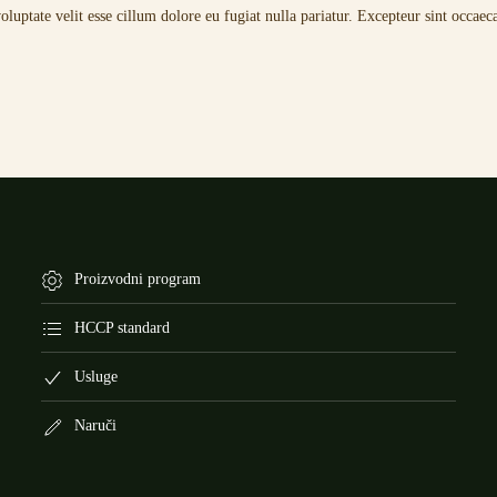
uptate velit esse cillum dolore eu fugiat nulla pariatur. Excepteur sint occaeca
Proizvodni program
HCCP standard
Usluge
Naruči