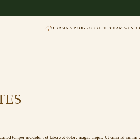
O NAMA
PROIZVODNI PROGRAM
USLU
TES
eiusmod tempor incididunt ut labore et dolore magna aliqua. Ut enim ad minim ve