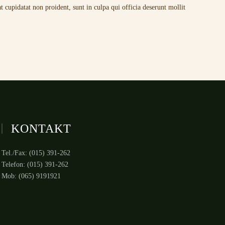
t cupidatat non proident, sunt in culpa qui officia deserunt mollit
KONTAKT
Tel./Fax: (015) 391-262
Telefon: (015) 391-262
Mob: (065) 9191921