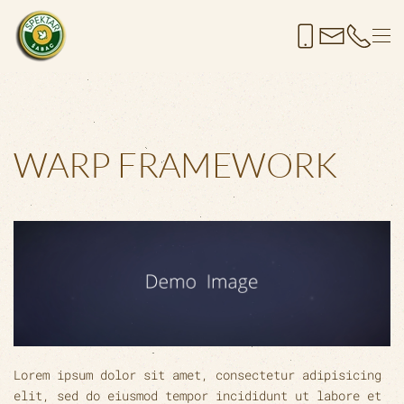
Skip to main content
WARP FRAMEWORK
Lorem ipsum dolor sit amet, consectetur adipisicing
elit, sed do eiusmod tempor incididunt ut labore et