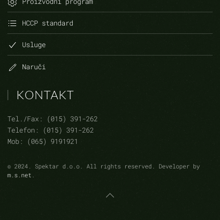
Proizvodni program
HCCP standard
Usluge
Naruči
KONTAKT
Tel./Fax: (015) 391-262
Telefon: (015) 391-262
Mob: (065) 9191921
©
2024.
Spektar d.o.o. All rights reserved. Developer by
m.s.net
.