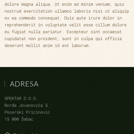
dolore magna aliqua. Ut enim ad minim veniam, quis
nostrud exercitation ullamco laboris nisi ut aliquip
ex ea commodo consequat. Duis aute irure dolor in
reprehenderit in voluptate velit esse cillum dolore
eu fugiat nulla pariatur. Excepteur sint occaecat
cupidatat non proident, sunt in culpa qui officia
deserunt mollit anim id est laborum.
ADRESA
SPEKTAR D.O.O.
Đorđa Jovanovića 5
Pocerski Pricinovic
15 000 Šabac